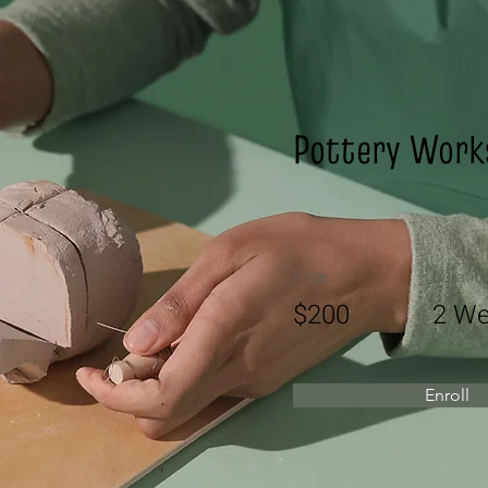
Pottery Work
Price
Duratio
$200
2 We
Enroll