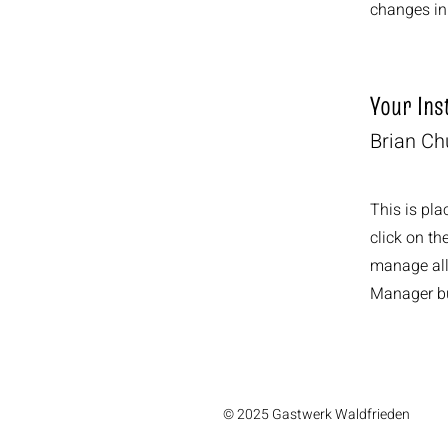
changes in 
Your Ins
Brian C
This is pla
click on t
manage all 
Manager but
© 2025 Gastwerk Waldfrieden