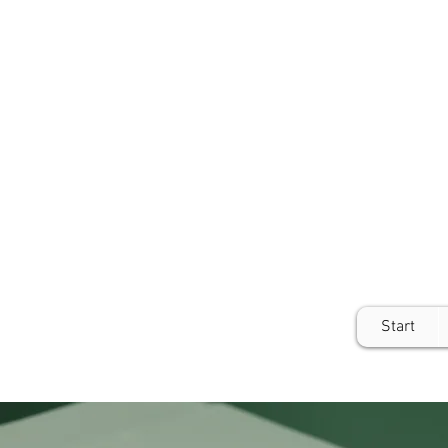
Start