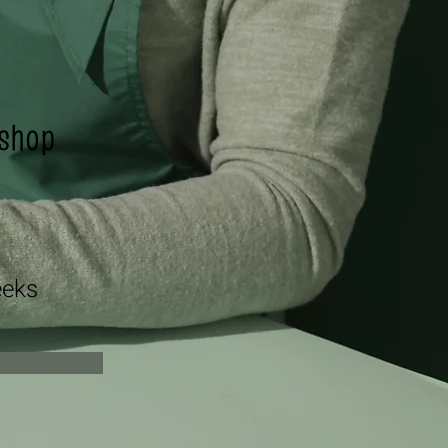
shop
n
eks