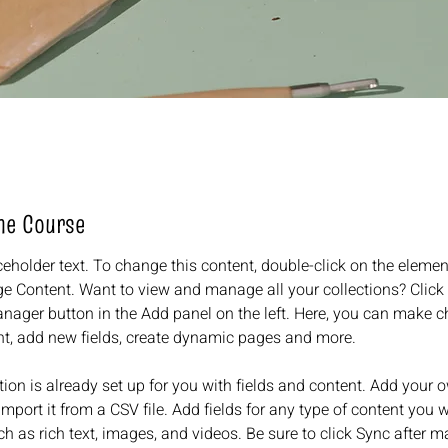
he Course
ceholder text. To change this content, double-click on the elemen
e Content. Want to view and manage all your collections? Click 
nager button in the Add panel on the left. Here, you can make c
nt, add new fields, create dynamic pages and more.
tion is already set up for you with fields and content. Add your 
import it from a CSV file. Add fields for any type of content you w
ch as rich text, images, and videos. Be sure to click Sync after m