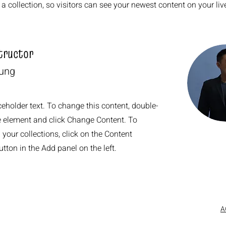
a collection, so visitors can see your newest content on your live
tructor
hung
ceholder text. To change this content, double-
he element and click Change Content. To
your collections, click on the Content
ton in the Add panel on the left.
A