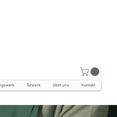
ngswerk
Tatwerk
Über uns
Kontakt