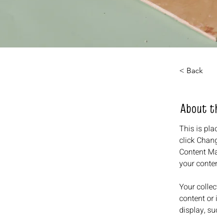
< Back
About t
This is pla
click Chang
Content Ma
your conte
Your collec
content or 
display, su