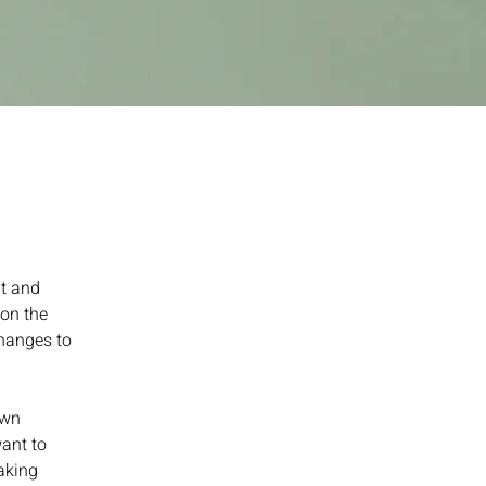
t and 
on the 
hanges to 
own 
ant to 
aking 