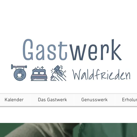
Kalender
Das Gastwerk
Genusswerk
Erholu