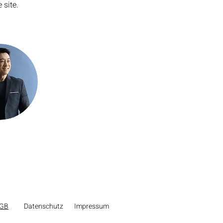
 site. 
GB
Datenschutz
Impressum